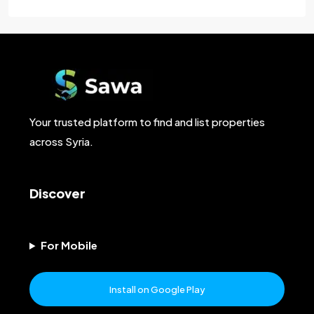
Your trusted platform to find and list properties
across Syria.
Discover
For Mobile
Install on Google Play