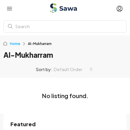
Home
Al-Mukharram
Al-Mukharram
Sort by:
Default Order
No listing found.
Featured