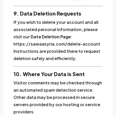
9. Data Deletion Requests
If you wish to delete your account and all
associated personal information, please
visit our
Data Deletion Page
:
https://sawaasyria.com/delete-account
Instructions are provided there to request
deletion safely and efficiently.
10. Where Your Data is Sent
Visitor comments may be checked through
an automated spam detection service.
Other data may be processed in secure
servers provided by our hosting or service
providers.