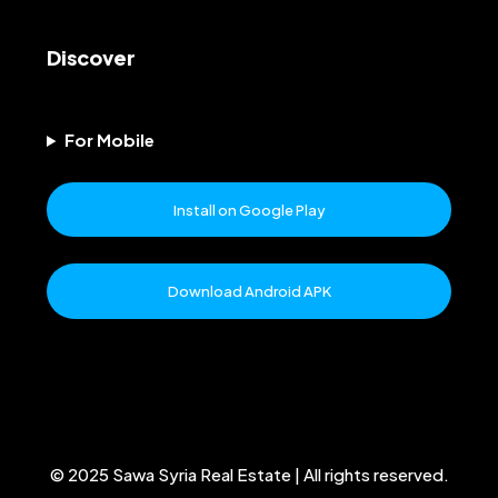
Discover
For Mobile
Install on Google Play
Download Android APK
© 2025 Sawa Syria Real Estate | All rights reserved.