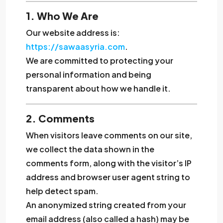
1. Who We Are
Our website address is:
https://sawaasyria.com
.
We are committed to protecting your
personal information and being
transparent about how we handle it.
2. Comments
When visitors leave comments on our site,
we collect the data shown in the
comments form, along with the visitor’s IP
address and browser user agent string to
help detect spam.
An anonymized string created from your
email address (also called a hash) may be