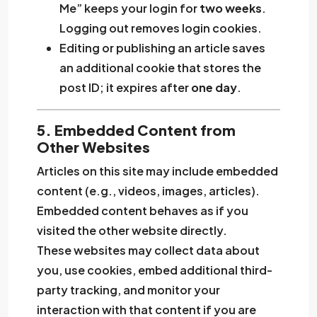
Me” keeps your login for
two weeks
.
Logging out removes login cookies.
Editing or publishing an article saves
an additional cookie that stores the
post ID; it expires after
one day
.
5. Embedded Content from
Other Websites
Articles on this site may include embedded
content (e.g., videos, images, articles).
Embedded content behaves as if you
visited the other website directly.
These websites may collect data about
you, use cookies, embed additional third-
party tracking, and monitor your
interaction with that content if you are