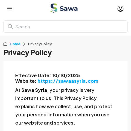
Home
Privacy Policy
Privacy Policy
Effective Date:
10/10/2025
Website:
https://sawaasyria.com
At
Sawa Syria
, your privacy is very
important to us. This Privacy Policy
explains how we collect, use, and protect
your personal information when you use
our website and services.