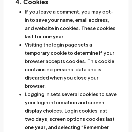
4. Cookies
If you leave a comment, you may opt-
in to save your name, email address,
and website in cookies. These cookies
last for
one year
.
Visiting the login page sets a
temporary cookie to determine if your
browser accepts cookies. This cookie
contains no personal data and is
discarded when you close your
browser.
Logging in sets several cookies to save
your login information and screen
display choices. Login cookies last
two days
, screen options cookies last
one year
, and selecting “Remember