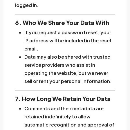
logged in.
6. Who We Share Your Data With
If you request a password reset, your
IP address will be included in the reset
email.
Data may also be shared with trusted
service providers who assist in
operating the website, but we never
sell or rent your personal information.
7. How Long We Retain Your Data
Comments and their metadata are
retained indefinitely to allow
automatic recognition and approval of