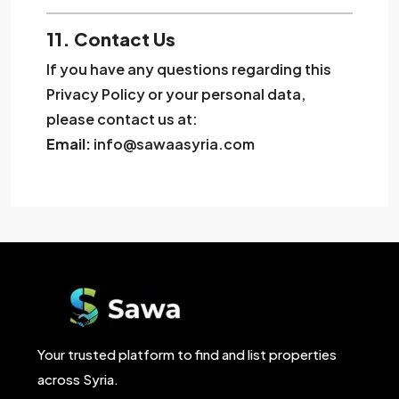
11. Contact Us
If you have any questions regarding this
Privacy Policy or your personal data,
please contact us at:
Email:
info@sawaasyria.com
Your trusted platform to find and list properties
across Syria.