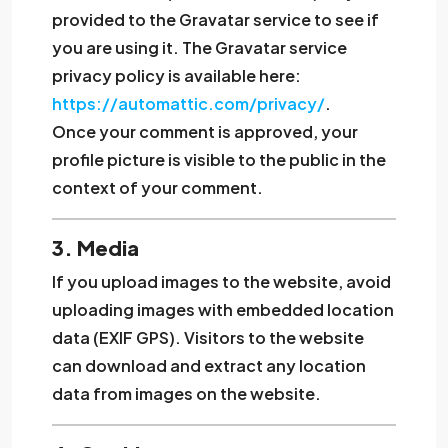
provided to the Gravatar service to see if
you are using it. The Gravatar service
privacy policy is available here:
https://automattic.com/privacy/
.
Once your comment is approved, your
profile picture is visible to the public in the
context of your comment.
3. Media
If you upload images to the website, avoid
uploading images with embedded location
data (EXIF GPS). Visitors to the website
can download and extract any location
data from images on the website.