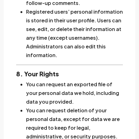
follow-up comments.
Registered users’ personal information
is stored in their user profile. Users can
see, edit, or delete their information at
any time (except usernames).
Administrators can also edit this
information.
8. Your Rights
You can request an exported file of
your personal data we hold, including
data you provided.
You can request deletion of your
personal data, except for data we are
required to keep for legal,
administrative, or security purposes.