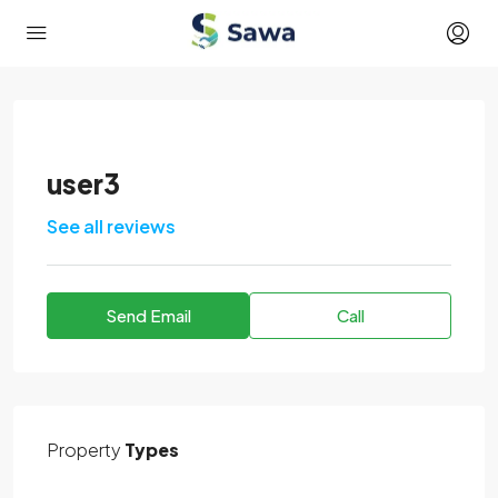
user3
See all reviews
Send Email
Call
Property
Types