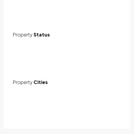
Property
Status
Property
Cities