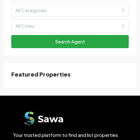
All Categories
All Cities
Search Agent
Featured Properties
Your trusted platform to find and list properties