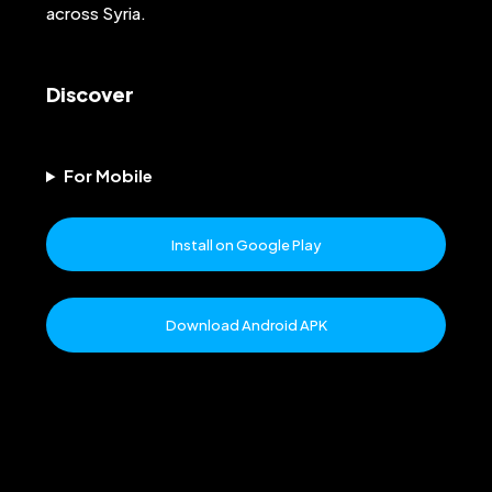
across Syria.
Discover
For Mobile
Install on Google Play
Download Android APK