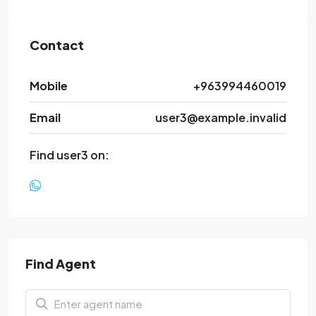
Contact
Mobile
+963994460019
Email
user3@example.invalid
Find user3 on:
Find Agent