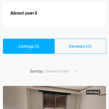
About user3
Listings (1)
Reviews (0)
Sort by:
Default Order
FOR SALE