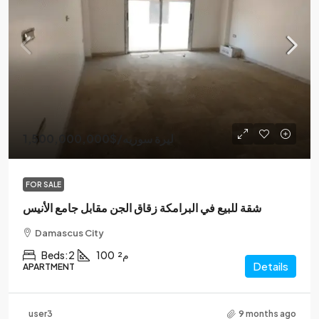
1,500,000,000$
/ليرة سوريه
FOR SALE
شقة للبيع في البرامكة زقاق الجن مقابل جامع الأنيس
Damascus City
Beds:
2
100
م²
Details
APARTMENT
user3
9 months ago