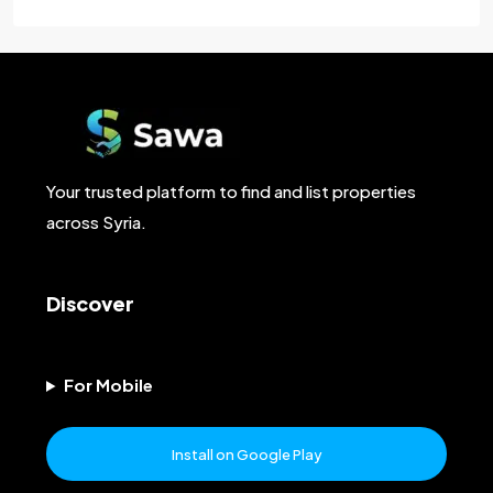
Your trusted platform to find and list properties
across Syria.
Discover
For Mobile
Install on Google Play