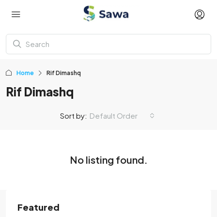
Home
Rif Dimashq
Rif Dimashq
Sort by:
Default Order
No listing found.
Featured