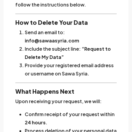
follow the instructions below.
How to Delete Your Data
Send an email to:
info@sawaasyria.com
Include the subject line:
“Request to
Delete My Data”
Provide your registered email address
or username on Sawa Syria.
What Happens Next
Upon receiving your request, we will:
Confirm receipt of your request within
24 hours
.
Process deletion of your personal data