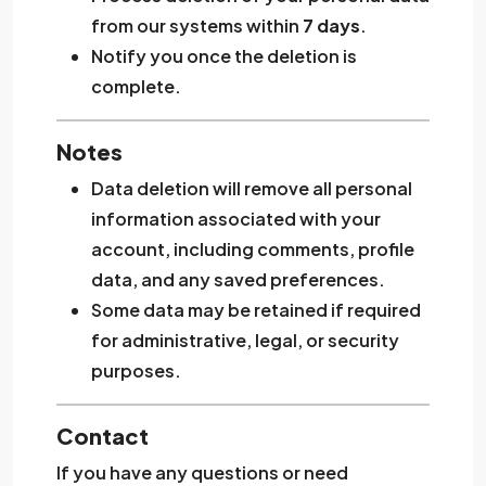
from our systems within
7 days
.
Notify you once the deletion is
complete.
Notes
Data deletion will remove all personal
information associated with your
account, including comments, profile
data, and any saved preferences.
Some data may be retained if required
for administrative, legal, or security
purposes.
Contact
If you have any questions or need