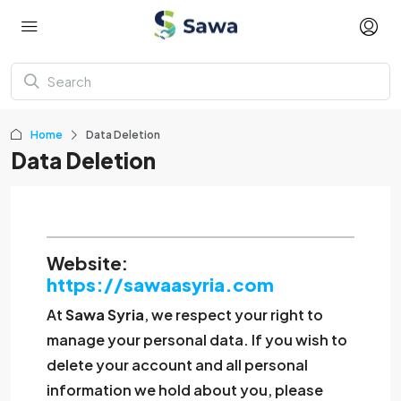
Home
Data Deletion
Data Deletion
Website:
https://sawaasyria.com
At
Sawa Syria
, we respect your right to
manage your personal data. If you wish to
delete your account and all personal
information we hold about you, please