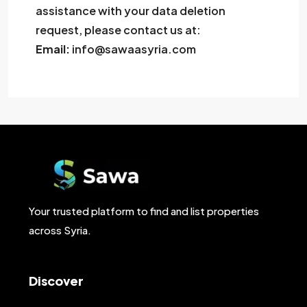
assistance with your data deletion
request, please contact us at:
Email:
info@sawaasyria.com
Your trusted platform to find and list properties
across Syria.
Discover