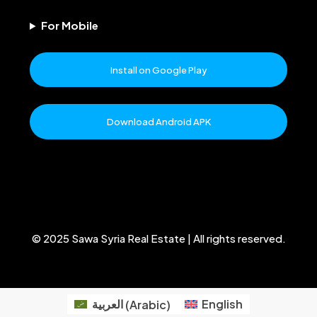
For Mobile
Install on Google Play
Download Android APK
© 2025 Sawa Syria Real Estate | All rights reserved.
العربية
(
Arabic
)
English